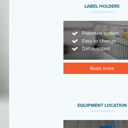
LABEL HOLDERS
Patented system
Easy to change
Dirt resistant
Read more
EQUIPMENT LOCATION