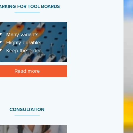
RKING FOR TOOL BOARDS
Many variants
Highly durable
Keep the order
Read more
CONSULTATION