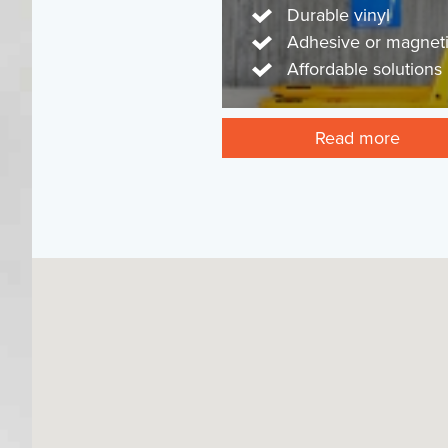
Durable vinyl
Adhesive or magnet
Affordable solutions
Read more