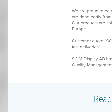
We are proud to be a
are done partly from
Our products are so
Europe.
Customer quote "SCIM
fast deliveries"
SCIM Display AB ha
Quality Management 
Read