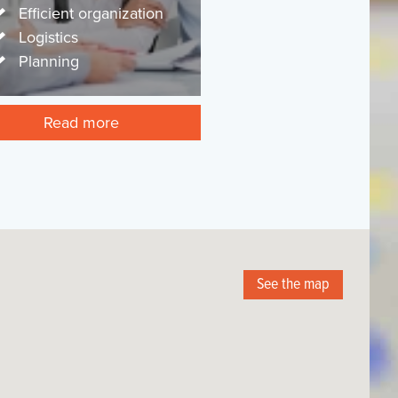
Efficient organization
Logistics
Planning
Read more
See the map