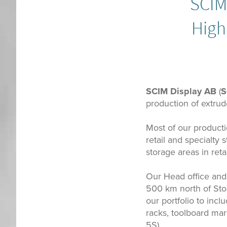
SCIM 
High
SCIM Display AB
(
S
production of extrude
Most of our productio
retail and specialty
storage areas in retai
Our Head office and 
500 km north of Sto
our portfolio to incl
racks, toolboard mar
5S).