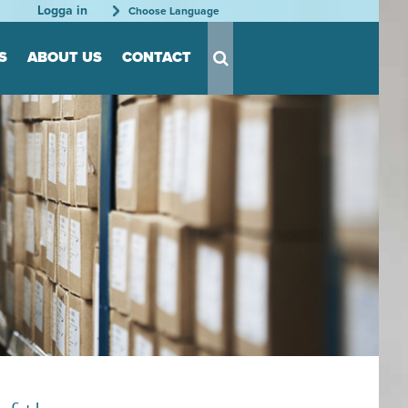
Logga in
Choose Language
S
ABOUT US
CONTACT
s for Tool
s
nts
able
rder
tation
rganization