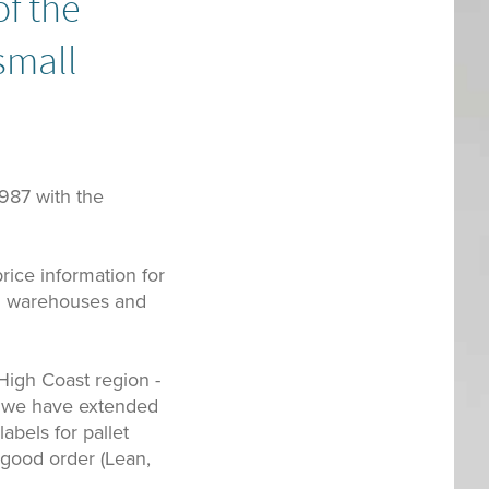
of the
small
1987 with the
rice information for
 in warehouses and
 High Coast region -
s we have extended
abels for pallet
 good order (Lean,