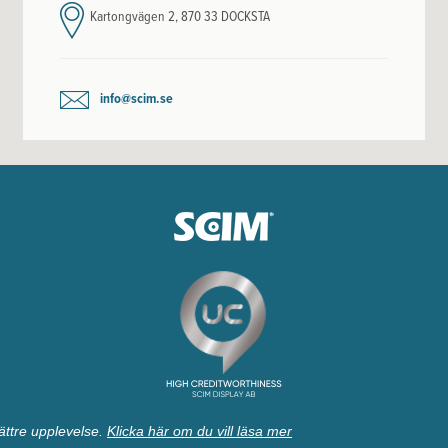
Kartongvägen 2, 870 33 DOCKSTA
info@scim.se
ättre upplevelse.
Klicka här om du vill läsa mer