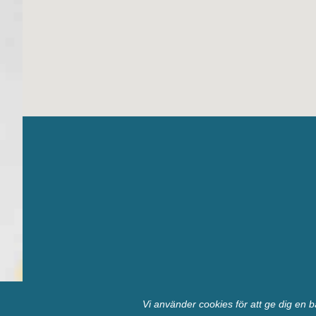
Vi använder cookies för att ge dig en b