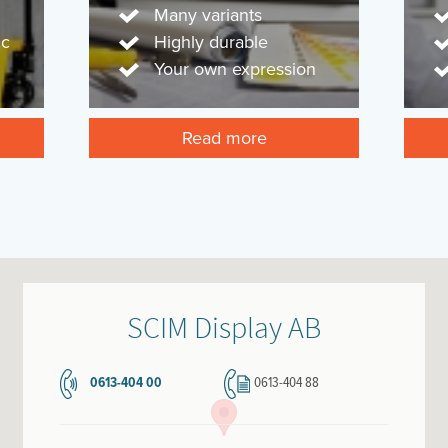
Many variants
ic
Highly durable
Your own expression
Read more
SCIM Display AB
0613-404 00
0613-404 88