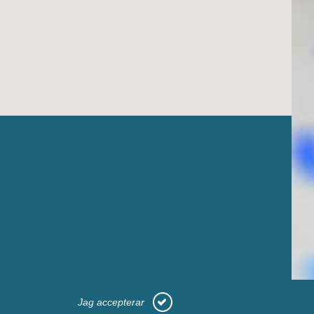
Jag accepterar