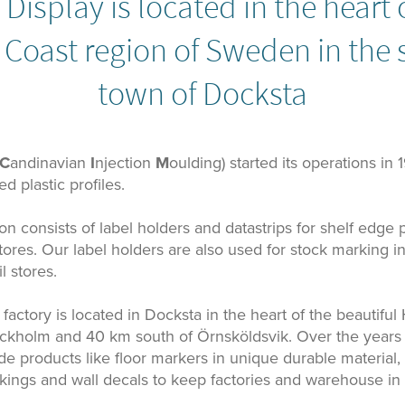
Display is located in the heart 
 Coast region of Sweden in the 
town of Docksta
C
andinavian
I
njection
M
oulding) started its operations in 
d plastic profiles.
n consists of label holders and datastrips for shelf edge p
 stores. Our label holders are also used for stock marking
l stores.
factory is located in Docksta in the heart of the beautiful
ckholm and 40 km south of Örnsköldsvik. Over the year
ude products like floor markers in unique durable material, l
kings and wall decals to keep factories and warehouse in