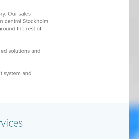
ry. Our sales
in central Stockholm.
round the rest of
zed solutions and
t system and
vices