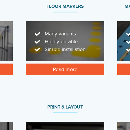
FLOOR MARKERS
MA
Many variants
Highly durable
Simple installation
Read more
PRINT & LAYOUT