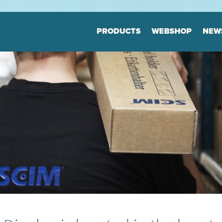
Jump to navigation
PRODUCTS
WEBSHOP
NEW
Floor markers
Marker
Board
Many variants
Highly durable
Many varia
Keep the order
Highly dur
Keep the o
tion
Print & Layout
Consul
We help you to
Efficient o
find the correct expression
Logistics
in your printed materials
Planning