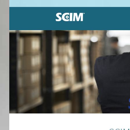
Label holders
Patented system
Great sortiment
Dirt resistant
Equipment loca
Durable vinyl
Adhesive or magnetic
Affordable solutions