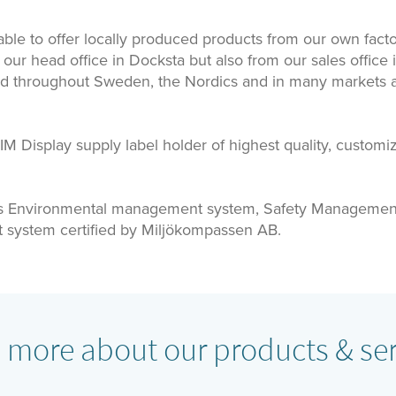
ble to offer locally produced products from our own facto
 our head office in Docksta but also from our sales office 
ld throughout Sweden, the Nordics and in many markets a
 Display supply label holder of highest quality, customi
s Environmental management system, Safety Managemen
system certified by Miljökompassen AB.
 more about our products & ser