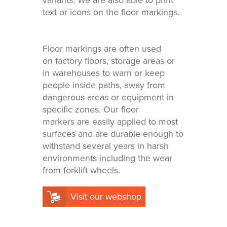
variants. We are also able to print
in your
Adhesive or
printed
magnetic
text or icons on the floor markings.
materials
Affordable
solutions
Floor markings are often used
on factory floors, storage areas or
in warehouses to warn or keep
people inside paths, away from
dangerous areas or equipment in
specific zones. Our floor
markers are easily applied to most
surfaces and are durable enough to
withstand several years in harsh
environments including the wear
from forklift wheels.
Visit our webshop