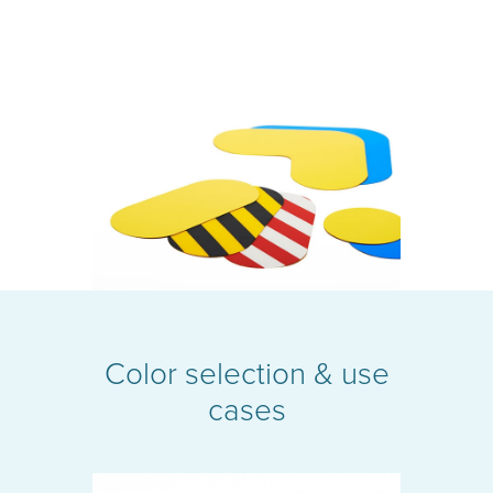
Color selection & use
cases