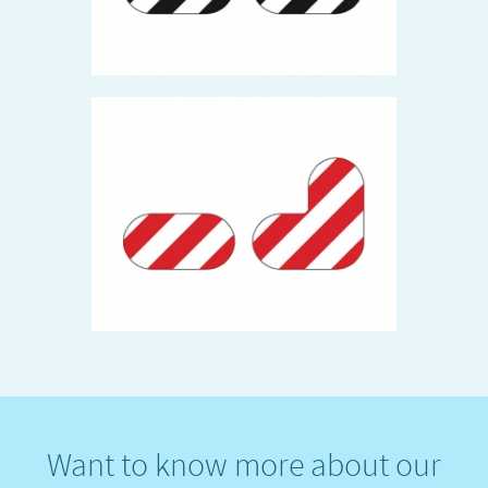
Want to know more about our