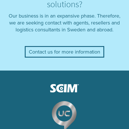
solutions?
Our business is in an expansive phase. Therefore,
we are seeking contact with agents, resellers and
logistics consultants in Sweden and abroad.
Contact us for more information