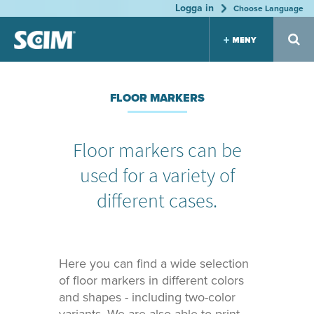
Logga in
Jump to navigation
Choose Language
Label
Floor
Marker
FLOOR MARKERS
holder
marker
s for
s
s
Tool
Boards
Patented
Many
Floor markers can be
system
variants
Many
Great
Highly
variants
used for a variety of
sortiment
durable
Highly
Dirt
Keep the
durable
resistant
order
different cases.
Keep the
order
Equip
Print &
Consul
ment
Layout
tation
Here you can find a wide selection
locatio
We help
Efficient
you to
organizatio
of floor markers in different colors
n
find the
n
and shapes - including two-color
correct
Logistics
Durable
expression
Planning
vinyl