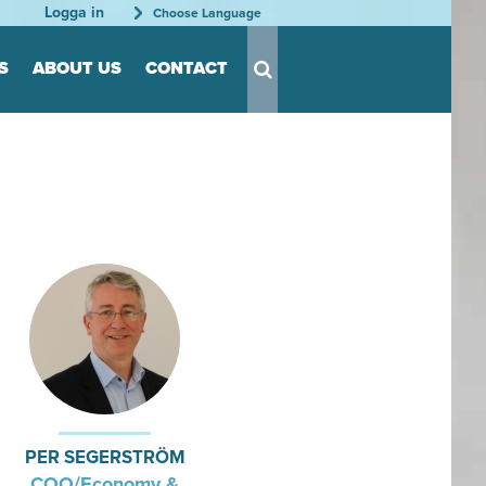
Logga in
Choose Language
S
ABOUT US
CONTACT
s for Tool
s
nts
able
rder
tation
rganization
PER SEGERSTRÖM
COO/Economy &