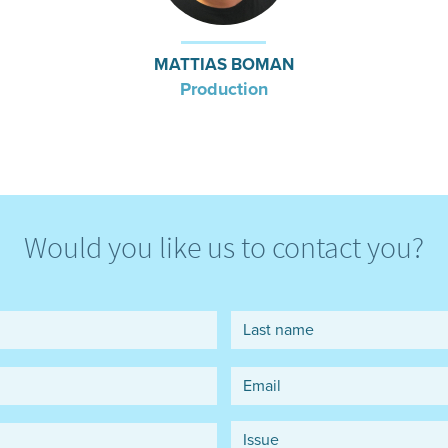
MATTIAS BOMAN
Production
Would you like us to contact you?
Last name
Email
*
Issue