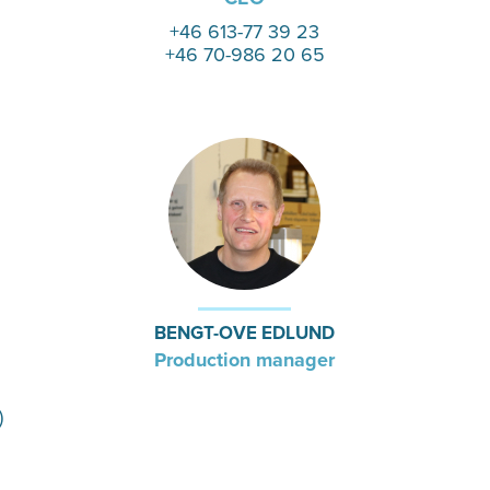
+46 613-77 39 23
+46 70-986 20 65
BENGT-OVE EDLUND
Production manager
)