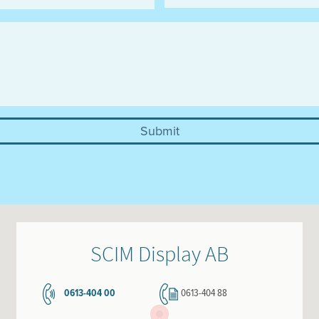
SCIM Display AB
0613-404 00
0613-404 88