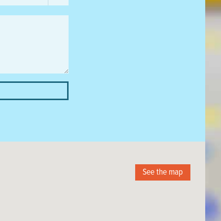
See the map