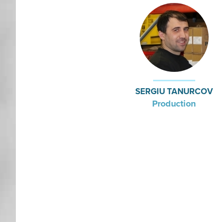
SERGIU TANURCOV
Production