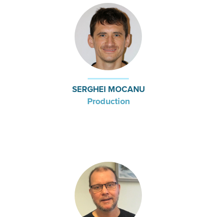
SERGHEI MOCANU
Production