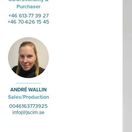
Purchaser
+46 613-77 39 27
+46 70-626 15 45
ANDRÉ WALLIN
Sales/Production
0046163773925
info(@)scim.se