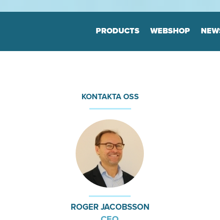
Jump to navigation
PRODUCTS
WEBSHOP
NEW
Floor markers
Marker
Board
Many variants
Highly durable
Many varia
KONTAKTA OSS
Keep the order
Highly dur
Keep the o
tion
Print & Layout
Consul
We help you to
Efficient o
find the correct expression
Logistics
in your printed materials
Planning
ROGER JACOBSSON
CEO