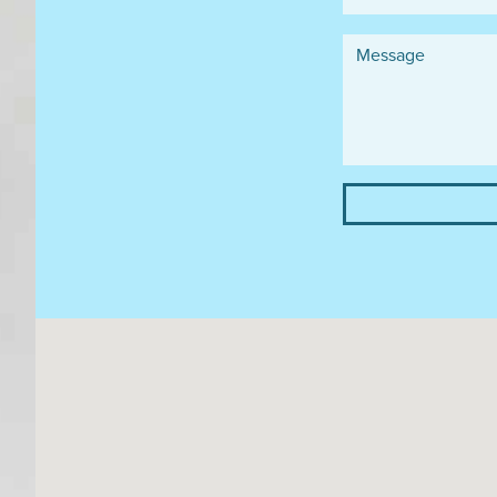
Message