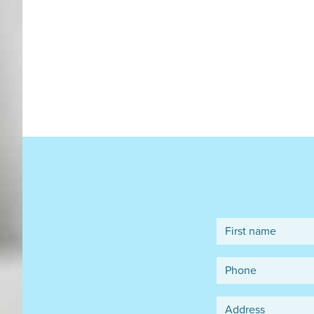
First name
Phone
Address