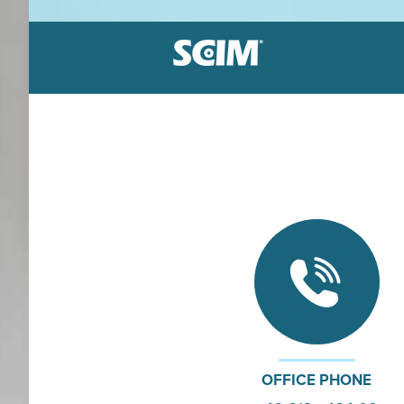
Label holders
Patented system
Great sortiment
Dirt resistant
Equipment loca
Durable vinyl
Adhesive or magnetic
Affordable solutions
OFFICE PHONE