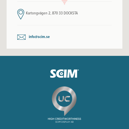
Kartongvägen 2, 870 33 DOCKSTA
info@scim.se