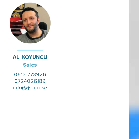
ALI KOYUNCU
Sales
0613 773926
0724026189
info(@)scim.se