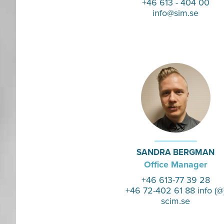
+46 613 - 404 00
info@sim.se
SANDRA BERGMAN
Office Manager
+46 613-77 39 28
+46 72-402 61 88 info (@
scim.se