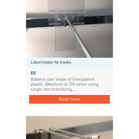
Label holder for hooks
ES
Balance part made of transparent
plastic. Attached on DS when using
single merchandising...
Read more