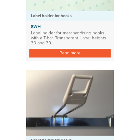
Label holder for hooks
SWH
Label holder for merchandising hooks
with a T-bar. Transparent. Label heights
30 and 39...
Read more