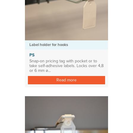
Label holder for hooks
PS
Snap-on pricing tag with pocket or to
take self-adhesive labels. Locks over 4,8
or 6 mm ø...
Read more