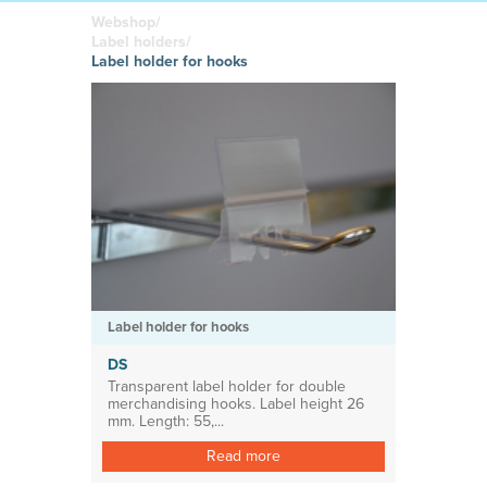
boards
in your
Adhesive or
Label sheet
printed
magnetic
Webshop/
materials
Affordable
Label holders/
solutions
Clamps
Label holder for hooks
Brackets
System for shelf divider
Medical products
Label holder for hooks
DS
Transparent label holder for double
merchandising hooks. Label height 26
mm. Length: 55,...
Read more