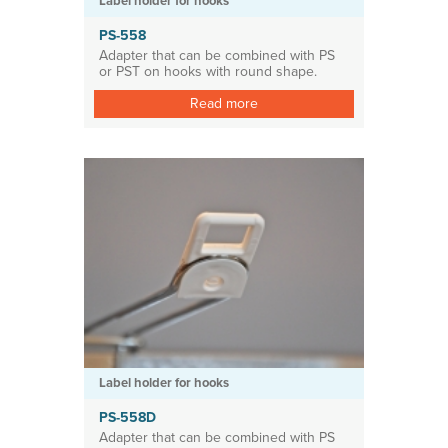
Label holder for hooks
PS-558
Adapter that can be combined with PS
or PST on hooks with round shape.
Read more
Label holder for hooks
PS-558D
Adapter that can be combined with PS