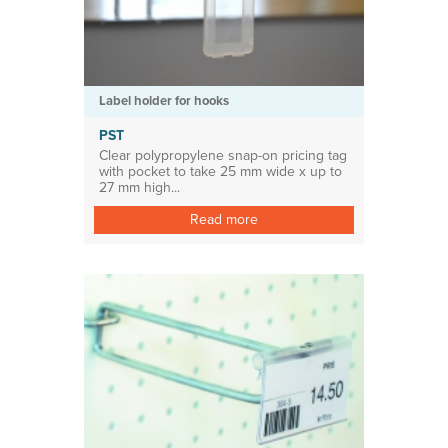
Label holder for hooks
PST
Clear polypropylene snap-on pricing tag
with pocket to take 25 mm wide x up to
27 mm high...
Read more