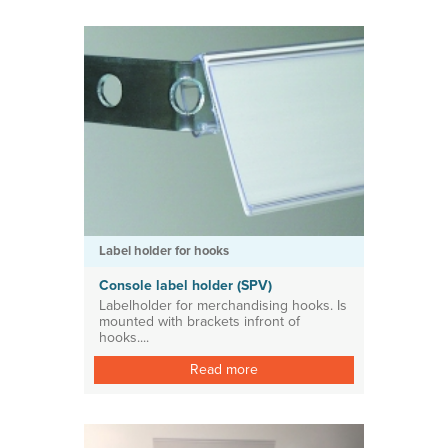
Label holder for hooks
Console label holder (SPV)
Labelholder for merchandising hooks. Is
mounted with brackets infront of
hooks....
Read more