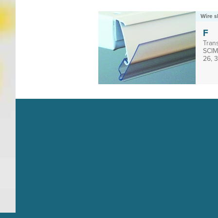
Wire s
F
Trans
SCIM 
26, 3