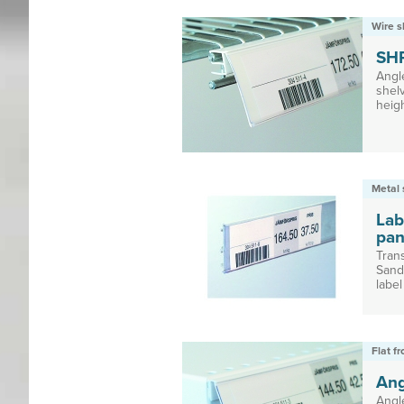
Wire s
SH
Angl
shelv
heig
Metal 
Lab
pan
Trans
Sand
label
Flat f
Ang
Angl