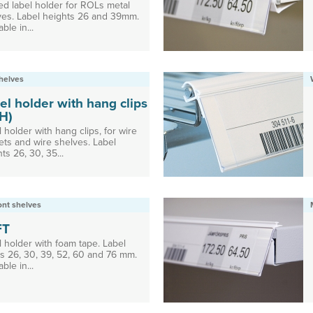
ed label holder for ROLs metal
ves. Label heights 26 and 39mm.
able in...
helves
el holder with hang clips
H)
 holder with hang clips, for wire
ets and wire shelves. Label
ts 26, 30, 35...
ront shelves
FT
l holder with foam tape. Label
ts 26, 30, 39, 52, 60 and 76 mm.
able in...