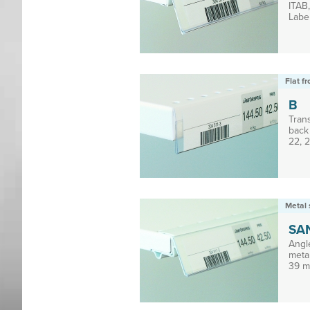
ITAB
Label
Flat f
B
Tran
back 
22, 2
Metal 
SA
Angl
meta
39 m