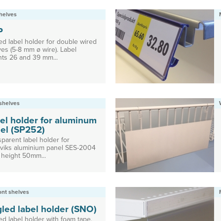
helves
P
ed label holder for double wired
es (5-8 mm ø wire). Label
hts 26 and 39 mm...
shelves
el holder for aluminum
el (SP252)
parent label holder for
viks aluminium panel SES-2004
 height 50mm...
ront shelves
led label holder (SNO)
ed label holder with foam tape,