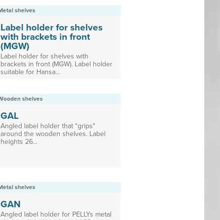
Metal shelves
Label holder for shelves
with brackets in front
(MGW)
Label holder for shelves with
brackets in front (MGW). Label holder
suitable for Hansa...
Wooden shelves
GAL
Angled label holder that "grips"
around the wooden shelves. Label
heights 26...
Metal shelves
GAN
Angled label holder for PELLYs metal