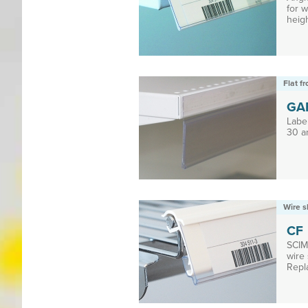
for 
heigh
Flat f
GA
Label
30 a
Wire s
CF
SCIM 
wire 
Repla