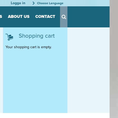
Logga in
Choose Language
S
ABOUT US
CONTACT
Shopping cart
s for Tool
s
Your shopping cart is empty.
nts
able
rder
tation
rganization