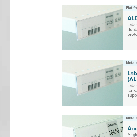
Flat f
AL
Labe
doub
prote
Metal 
Lab
(AL
Labe
for e
suppo
Metal 
Ang
Angl