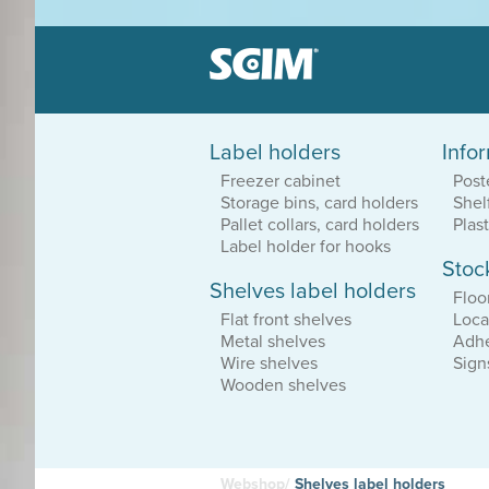
Label holders
Info
Label holders
Freezer cabinet
Post
Patented system
Storage bins, card holders
Shel
Great sortiment
Dirt resistant
Pallet collars, card holders
Plas
Label holder for hooks
Stoc
Shelves label holders
Equipment loca
Floo
Durable vinyl
Flat front shelves
Loca
Adhesive or magnetic
Metal shelves
Adhe
Affordable solutions
Wire shelves
Sign
Wooden shelves
Webshop/
Shelves label holders