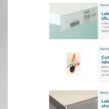
Flat f
Lab
(AL
Labe
"roof
labels
Flat f
Cut
lab
When
have 
produ
Metal 
Lab
she