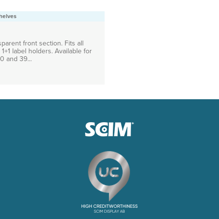
helves
parent front section. Fits all
1+1 label holders. Available for
0 and 39...