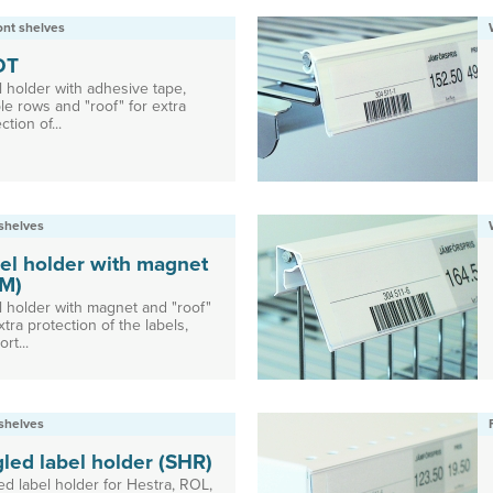
ront shelves
DT
l holder with adhesive tape,
le rows and "roof" for extra
ction of...
shelves
el holder with magnet
M)
l holder with magnet and "roof"
xtra protection of the labels,
rt...
shelves
led label holder (SHR)
ed label holder for Hestra, ROL,