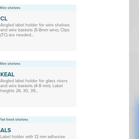
Wire shelves
CL
Angled label holder for wire shelves
and wire baskets (5-8mm wire). Clips
(TC) are needed...
Wire shelves
KEAL
Angled label holder for glass risers
and wire baskets (4-8 mm). Label
heights 26, 30, 39...
Flat front shelves
ALS
Label holder with 12 mm adhesive