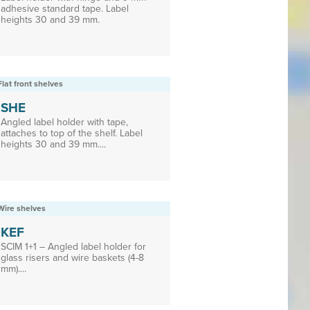
adhesive standard tape. Label
heights 30 and 39 mm.
Flat front shelves
SHE
Angled label holder with tape,
attaches to top of the shelf. Label
heights 30 and 39 mm....
Wire shelves
KEF
SCIM 1+1 – Angled label holder for
glass risers and wire baskets (4-8
mm)....