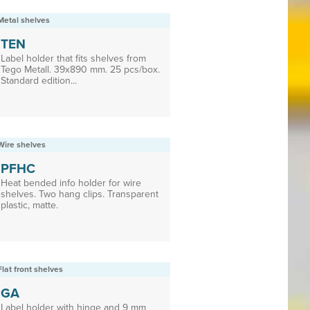
Metal shelves
TEN
Label holder that fits shelves from
Tego Metall. 39x890 mm. 25 pcs/box.
Standard edition...
Wire shelves
PFHC
Heat bended info holder for wire
shelves. Two hang clips. Transparent
plastic, matte.
Flat front shelves
GA
Label holder with hinge and 9 mm