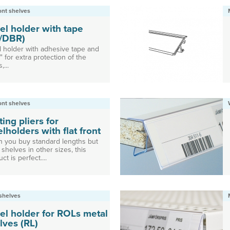
ront shelves
el holder with tape
/DBR)
l holder with adhesive tape and
" for extra protection of the
,...
ront shelves
ting pliers for
elholders with flat front
 you buy standard lengths but
shelves in other sizes, this
ct is perfect....
shelves
el holder for ROLs metal
lves (RL)