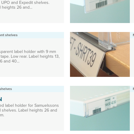
, UPO and Expedit shelves.
 heights 26 and...
ront shelves
sparent label holder with 9 mm
tape. Low rear. Label heights 13,
6 and 40...
shelves
N
ed label holder for Samuelssons
l shelves. Label heights 26 and
m.