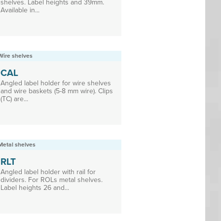
shelves. Label heights and 39mm.
Available in...
Wire shelves
CAL
Angled label holder for wire shelves
and wire baskets (5-8 mm wire). Clips
(TC) are...
Metal shelves
RLT
Angled label holder with rail for
dividers. For ROLs metal shelves.
Label heights 26 and...