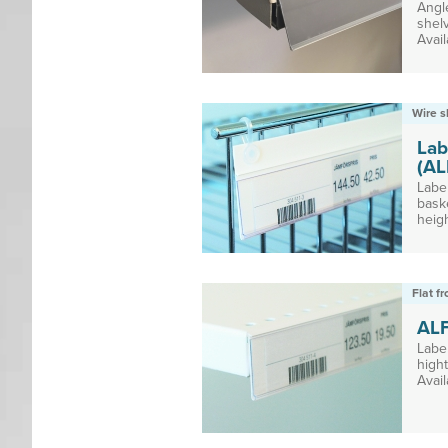
Angl
shel
Avail
Wire s
Lab
(AL
Label
bask
heigh
Flat f
AL
Labe
high
Avail