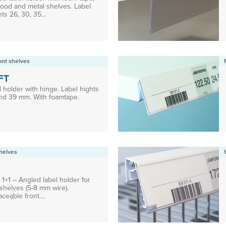
wood and metal shelves. Label
ts 26, 30, 35...
ront shelves
FT
 holder with hinge. Label hights
nd 39 mm. With foamtape.
helves
1+1 – Angled label holder for
shelves (5-8 mm wire).
ceable front....