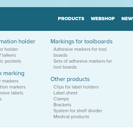
Jump to navigation
PRODUCTS
WEBSHOP
NEW
rmation holder
Markings for toolboards
Floor markers
Marker
er holder
Adhesive markers for tool
Board
Many variants
f talkers
boards
Highly durable
Many varia
Keep the order
tic pockets
Sets of adhesive markers for
Highly dur
Keep the o
tool boards
k marking
Other products
tion
Print & Layout
Consul
r markers
We help you to
Efficient o
tion markers
Clips for label holders
find the correct expression
Logistics
sive labels
Label sheet
in your printed materials
Planning
s
Clamps
Brackets
System for shelf divider
Medical products