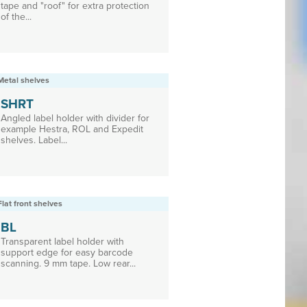
tape and "roof" for extra protection
of the...
Metal shelves
SHRT
Angled label holder with divider for
example Hestra, ROL and Expedit
shelves. Label...
Flat front shelves
BL
Transparent label holder with
support edge for easy barcode
scanning. 9 mm tape. Low rear...