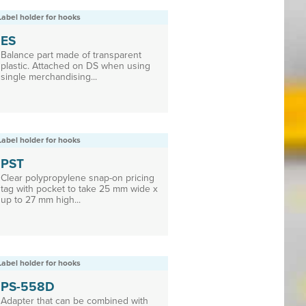
Label holder for hooks
ES
Balance part made of transparent
plastic. Attached on DS when using
single merchandising...
Label holder for hooks
PST
Clear polypropylene snap-on pricing
tag with pocket to take 25 mm wide x
up to 27 mm high...
Label holder for hooks
PS-558D
Adapter that can be combined with