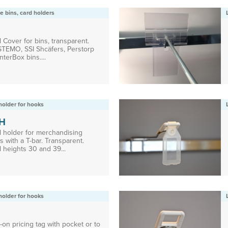
e bins, card holders
 Cover for bins, transparent.
 STEMO, SSI Shcäfers, Perstorp
nterBox bins....
holder for hooks
H
l holder for merchandising
 with a T-bar. Transparent.
 heights 30 and 39...
holder for hooks
on pricing tag with pocket or to