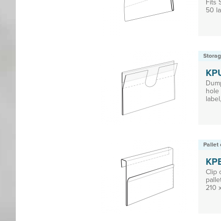
Fits
50 la
Storag
KP
Dump
hole 
label,
Pallet 
KP
Clip
palle
210 