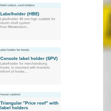
Pallet collars, card holders
Labelholder (HBE)
Labelholder 46 mm high suitable for
idustri shelf system
from Metalsistem....
Label holder for hooks
Console label holder (SPV)
Labelholder for merchandising
hooks. Is mounted with brackets
infront of hooks....
Freezer cabinet
Triangular "Price roof" with
label holders