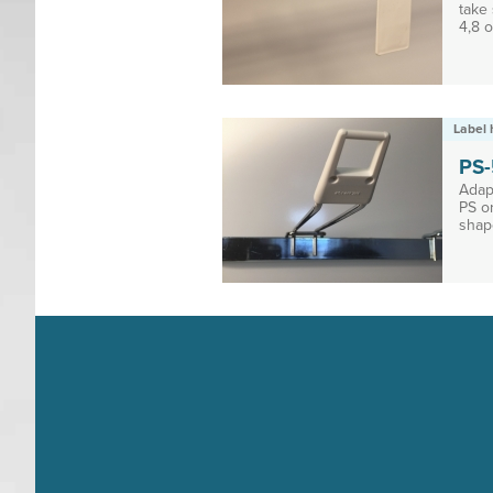
take 
4,8 o
Label 
PS
Adap
PS o
shap