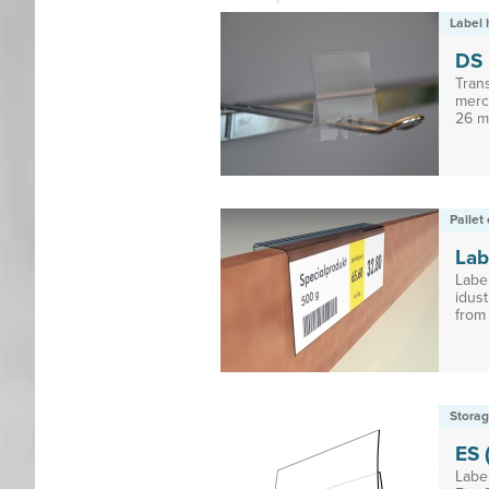
Label 
DS
Tran
merc
26 mm
Pallet 
Lab
Labe
idust
from 
Storag
ES (
Label