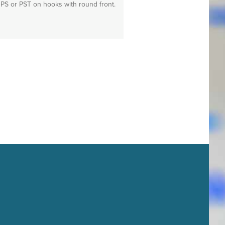
PS or PST on hooks with round front.