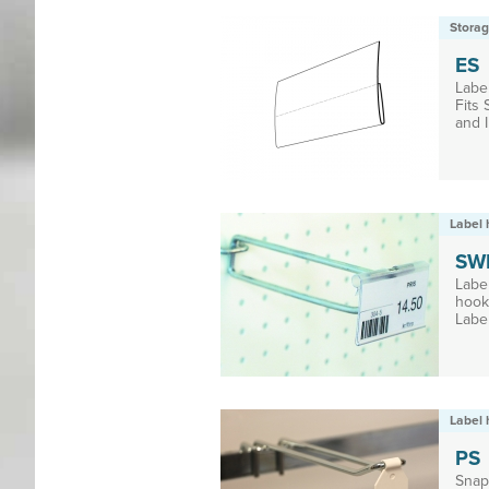
Storag
ES
Label
Fits
and I
Label 
SW
Labe
hooks
Label
Label 
PS
Snap-