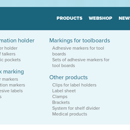
Jump to navigation
PRODUCTS
WEBSHOP
NEW
rmation holder
Markings for toolboards
Floor markers
Marker
er holder
Adhesive markers for tool
Board
Many variants
f talkers
boards
Highly durable
Many varia
Keep the order
tic pockets
Sets of adhesive markers for
Highly dur
Keep the o
tool boards
k marking
Other products
tion
Print & Layout
Consul
r markers
We help you to
Efficient o
tion markers
Clips for label holders
find the correct expression
Logistics
sive labels
Label sheet
in your printed materials
Planning
s
Clamps
Brackets
System for shelf divider
Medical products