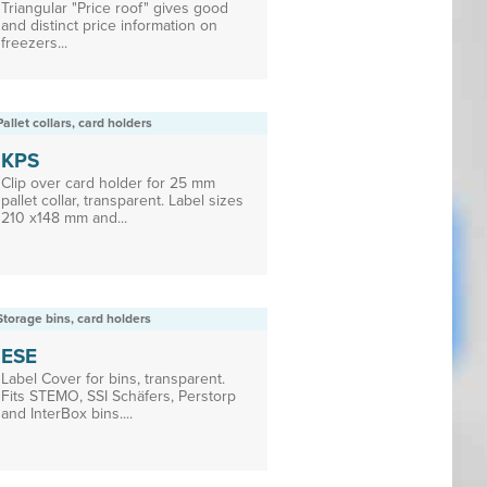
Triangular "Price roof" gives good
and distinct price information on
freezers...
Pallet collars, card holders
KPS
Clip over card holder for 25 mm
pallet collar, transparent. Label sizes
210 x148 mm and...
Storage bins, card holders
ESE
Label Cover for bins, transparent.
Fits STEMO, SSI Schäfers, Perstorp
and InterBox bins....