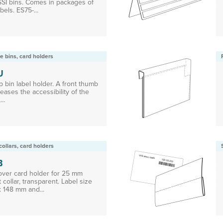
 SSI bins. Comes in packages of
bels. ES75-...
e bins, card holders
U
 bin label holder. A front thumb
eases the accessibility of the
...
collars, card holders
B
 over card holder for 25 mm
t collar, transparent. Label size
x 148 mm and...