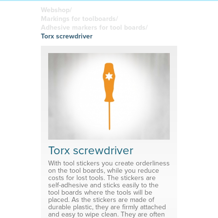
boards
in your
Adhesive or
Label sheet
printed
magnetic
Webshop/
materials
Affordable
Markings for toolboards/
solutions
Clamps
Adhesive markers for tool boards/
Torx screwdriver
Brackets
System for shelf divider
Medical products
Torx screwdriver
With tool stickers you create orderliness
on the tool boards, while you reduce
costs for lost tools. The stickers are
self-adhesive and sticks easily to the
tool boards where the tools will be
placed. As the stickers are made of
durable plastic, they are firmly attached
and easy to wipe clean. They are often