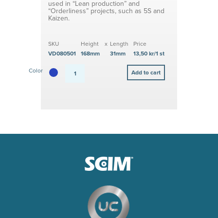
used in “Lean production” and
“Orderliness” projects, such as 5S and
Kaizen.
SKU
Height
x
Length
Price
VD080501
168mm
31mm
13,50 kr/1 st
Color