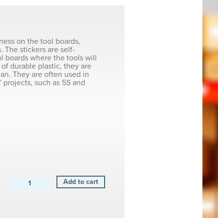
iness on the tool boards,
. The stickers are self-
ol boards where the tools will
of durable plastic, they are
ean. They are often used in
 projects, such as 5S and