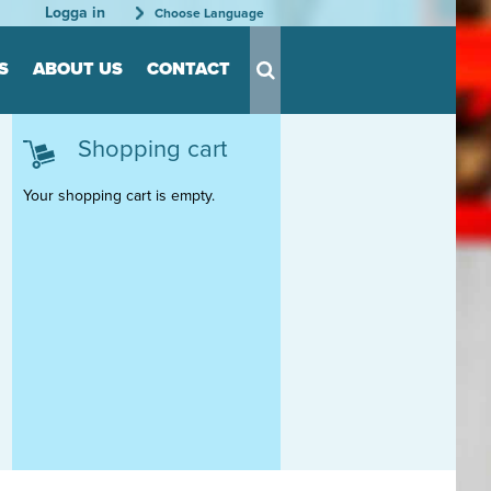
Logga in
Choose Language
S
ABOUT US
CONTACT
Shopping cart
s for Tool
s
Your shopping cart is empty.
nts
able
rder
tation
rganization