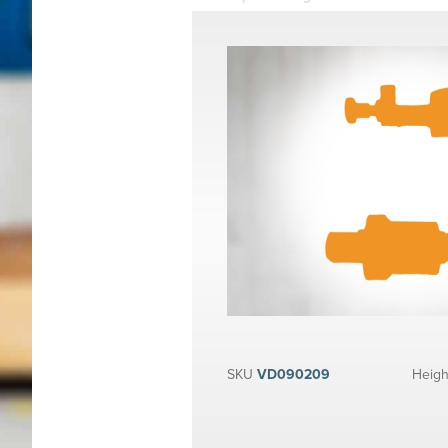
SKU
VD090209
Heigh