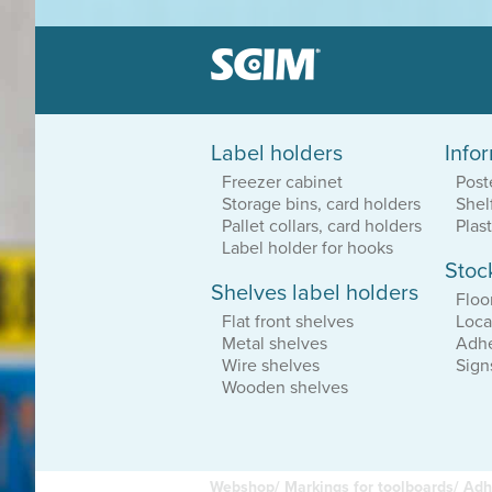
Label holders
Info
Label holders
Freezer cabinet
Post
Patented system
Storage bins, card holders
Shel
Great sortiment
Dirt resistant
Pallet collars, card holders
Plas
Label holder for hooks
Stoc
Shelves label holders
Equipment loca
Floo
Durable vinyl
Flat front shelves
Loca
Adhesive or magnetic
Metal shelves
Adhe
Affordable solutions
Wire shelves
Sign
Wooden shelves
Webshop/
Markings for toolboards/
Adh