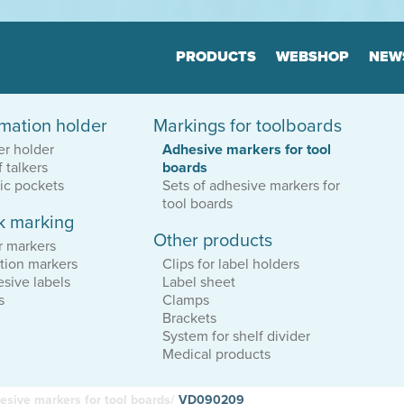
Jump to navigation
PRODUCTS
WEBSHOP
NEW
rmation holder
Markings for toolboards
Floor markers
Marker
er holder
Adhesive markers for tool
Board
Many variants
f talkers
boards
Highly durable
Many varia
Keep the order
tic pockets
Sets of adhesive markers for
Highly dur
Keep the o
tool boards
k marking
Other products
tion
Print & Layout
Consul
r markers
We help you to
Efficient o
tion markers
Clips for label holders
find the correct expression
Logistics
sive labels
Label sheet
in your printed materials
Planning
s
Clamps
Brackets
System for shelf divider
Medical products
esive markers for tool boards/
VD090209