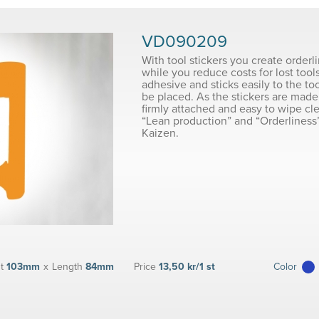
VD090209
With tool stickers you create orderl
while you reduce costs for lost tools
adhesive and sticks easily to the to
be placed. As the stickers are made 
firmly attached and easy to wipe cl
“Lean production” and “Orderliness”
Kaizen.
t
103mm
x
Length
84mm
Price
13,50 kr/1 st
Color