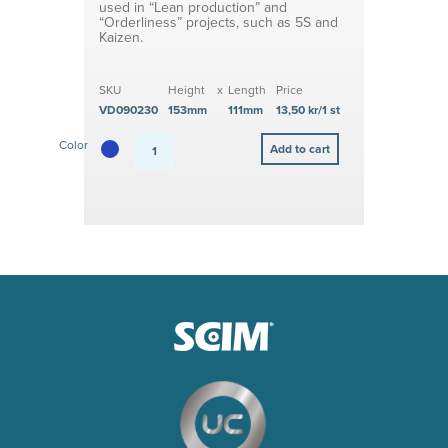
used in “Lean production” and
“Orderliness” projects, such as 5S and
Kaizen.
SKU
Height
x
Length
Price
VD090230
153mm
111mm
13,50 kr/1 st
Color