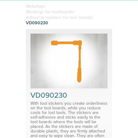
boards
in your
Adhesive or
Label sheet
printed
magnetic
Webshop/
materials
Affordable
Markings for toolboards/
solutions
Clamps
Adhesive markers for tool boards/
VD090230
Brackets
System for shelf divider
Medical products
VD090230
With tool stickers you create orderliness
on the tool boards, while you reduce
costs for lost tools. The stickers are
self-adhesive and sticks easily to the
tool boards where the tools will be
placed. As the stickers are made of
durable plastic, they are firmly attached
and easy to wipe clean. They are often