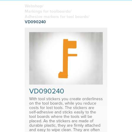
boards
in your
Adhesive or
Label sheet
printed
magnetic
Webshop/
materials
Affordable
Markings for toolboards/
solutions
Clamps
Adhesive markers for tool boards/
VD090240
Brackets
System for shelf divider
Medical products
VD090240
With tool stickers you create orderliness
on the tool boards, while you reduce
costs for lost tools. The stickers are
self-adhesive and sticks easily to the
tool boards where the tools will be
placed. As the stickers are made of
durable plastic, they are firmly attached
and easy to wipe clean. They are often