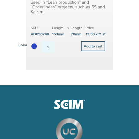
used in “Lean production” and
“Orderliness” projects, such as 5S and
Kaizen.
SKU
Height
x
Length
Price
VD090240
153mm
70mm
13,50 kr/1 st
Color