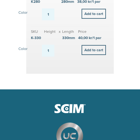
K280
280mm
38,00 kr/1 par
Color
SKU
Height
x
Length
Price
K-330
330mm
40,00 kr/1 par
Color