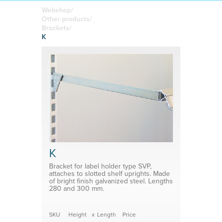
boards
in your
Adhesive or
Label sheet
printed
magnetic
Webshop/
materials
Affordable
Other products/
solutions
Clamps
Brackets/
K
Brackets
System for shelf divider
Medical products
K
Bracket for label holder type SVP,
attaches to slotted shelf uprights. Made
of bright finish galvanized steel. Lengths
280 and 300 mm.
SKU
Height
x
Length
Price