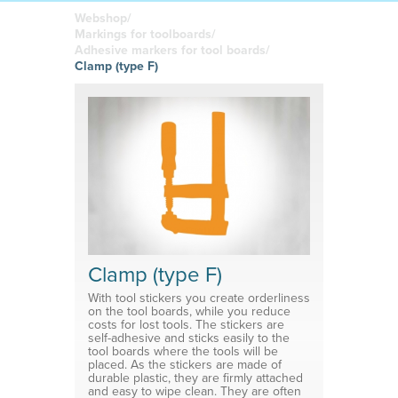
boards
in your
Adhesive or
Label sheet
printed
magnetic
Webshop/
materials
Affordable
Markings for toolboards/
solutions
Clamps
Adhesive markers for tool boards/
Clamp (type F)
Brackets
System for shelf divider
Medical products
Clamp (type F)
With tool stickers you create orderliness
on the tool boards, while you reduce
costs for lost tools. The stickers are
self-adhesive and sticks easily to the
tool boards where the tools will be
placed. As the stickers are made of
durable plastic, they are firmly attached
and easy to wipe clean. They are often