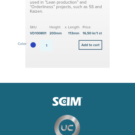
used in “Lean production” and
“Orderliness” projects, such as 5S and
Kaizen.
SKU
Height
x
Length
Price
VD100801
203mm
113mm
16,50 kr/1 st
Color