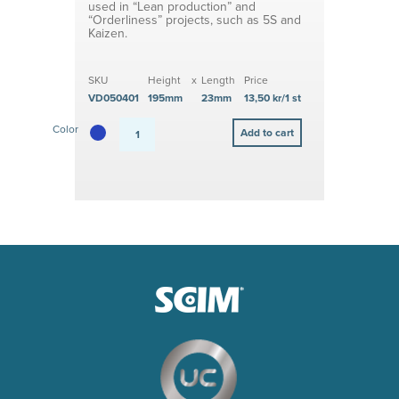
used in “Lean production” and
“Orderliness” projects, such as 5S and
Kaizen.
SKU
Height
x
Length
Price
VD050401
195mm
23mm
13,50 kr/1 st
Color