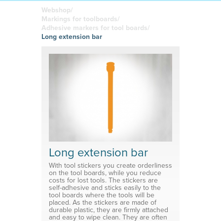
boards
in your
Adhesive or
Label sheet
printed
magnetic
Webshop/
materials
Affordable
Markings for toolboards/
solutions
Clamps
Adhesive markers for tool boards/
Long extension bar
Brackets
System for shelf divider
Medical products
Long extension bar
With tool stickers you create orderliness
on the tool boards, while you reduce
costs for lost tools. The stickers are
self-adhesive and sticks easily to the
tool boards where the tools will be
placed. As the stickers are made of
durable plastic, they are firmly attached
and easy to wipe clean. They are often