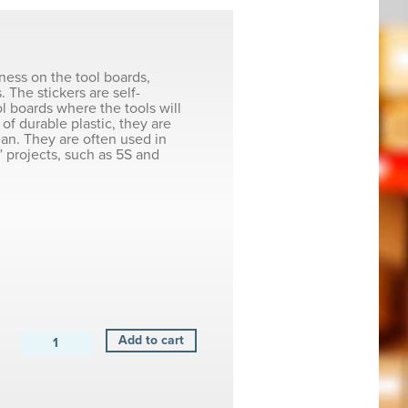
iness on the tool boards,
. The stickers are self-
ol boards where the tools will
of durable plastic, they are
ean. They are often used in
 projects, such as 5S and