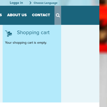
Logga in
Choose Language
S
ABOUT US
CONTACT
Shopping cart
s for Tool
s
Your shopping cart is empty.
nts
able
rder
tation
rganization