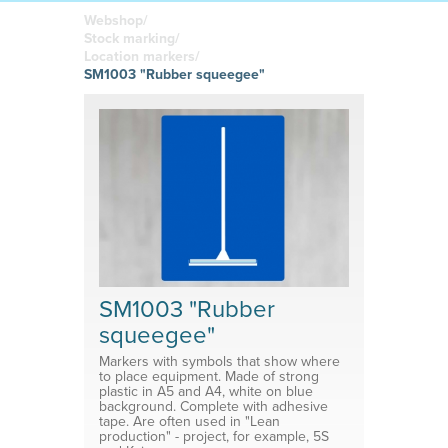
boards
in your
Adhesive or
Label sheet
printed
magnetic
Webshop/
materials
Affordable
Stock marking/
solutions
Clamps
Location markers/
SM1003 "Rubber squeegee"
Brackets
System for shelf divider
Medical products
SM1003 "Rubber
squeegee"
Markers with symbols that show where
to place equipment. Made of strong
plastic in A5 and A4, white on blue
background. Complete with adhesive
tape. Are often used in "Lean
production" - project, for example, 5S