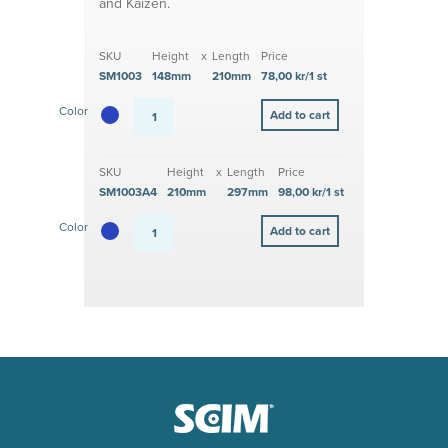
and Kaizen.
SKU
Height
x
Length
Price
SM1003
148mm
210mm
78,00 kr/1 st
Color
SKU
Height
x
Length
Price
SM1003A4
210mm
297mm
98,00 kr/1 st
Color