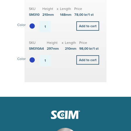
SKU
Height
x
Length
Price
SM310
210mm
148mm
78,00 kr/1 st
Color
SKU
Height
x
Length
Price
SM310A4
297mm
210mm
98,00 kr/1 st
Color