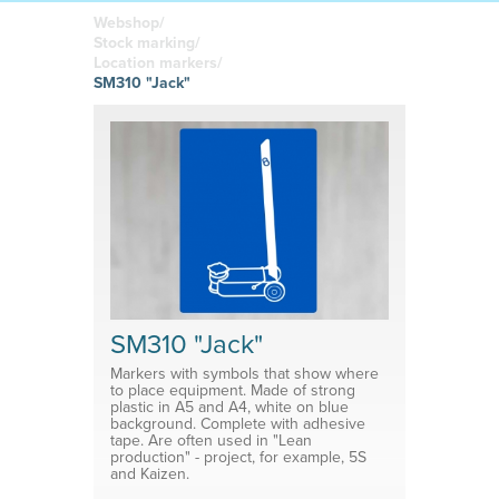
boards
in your
Adhesive or
Label sheet
printed
magnetic
Webshop/
materials
Affordable
Stock marking/
solutions
Clamps
Location markers/
SM310 "Jack"
Brackets
System for shelf divider
Medical products
SM310 "Jack"
Markers with symbols that show where
to place equipment. Made of strong
plastic in A5 and A4, white on blue
background. Complete with adhesive
tape. Are often used in "Lean
production" - project, for example, 5S
and Kaizen.