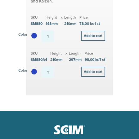
and Kaizen.
SKU
Height
x
Length
Price
SM880
148mm
210mm
78,00 kr/1 st
Color
SKU
Height
x
Length
Price
SM880A4
210mm
297mm
98,00 kr/1 st
Color