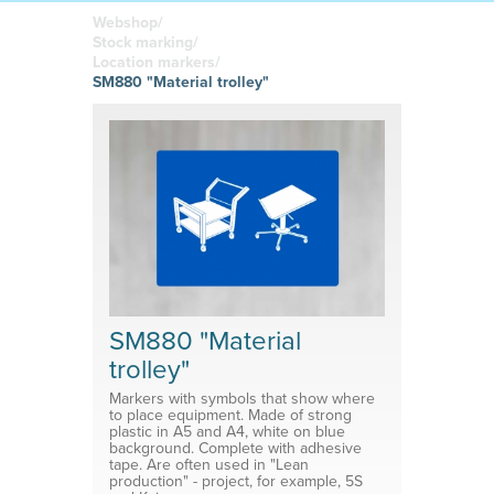
boards
in your
Adhesive or
Label sheet
printed
magnetic
Webshop/
materials
Affordable
Stock marking/
solutions
Clamps
Location markers/
SM880 "Material trolley"
Brackets
System for shelf divider
Medical products
SM880 "Material
trolley"
Markers with symbols that show where
to place equipment. Made of strong
plastic in A5 and A4, white on blue
background. Complete with adhesive
tape. Are often used in "Lean
production" - project, for example, 5S