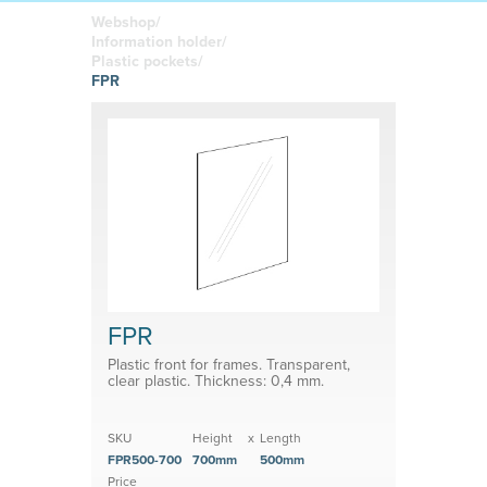
boards
in your
Adhesive or
Label sheet
printed
magnetic
Webshop/
materials
Affordable
Information holder/
solutions
Clamps
Plastic pockets/
FPR
Brackets
System for shelf divider
Medical products
FPR
Plastic front for frames. Transparent,
clear plastic. Thickness: 0,4 mm.
SKU
Height
x
Length
FPR500-700
700mm
500mm
Price