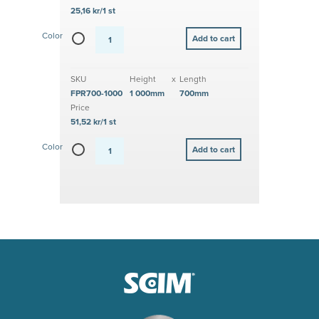
25,16 kr/1 st
Color
SKU
Height
x
Length
FPR700-1000
1 000mm
700mm
Price
51,52 kr/1 st
Color