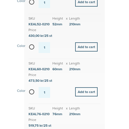
Color
SKU
Height
x
Length
KEAL52-0210
52mm
210mm
Price
430,00 kr/25 st
Color
SKU
Height
x
Length
KEAL60-0210
60mm
210mm
Price
473,50 kr/25 st
Color
SKU
Height
x
Length
KEAL76-0210
76mm
210mm
Price
519,75 kr/25 st