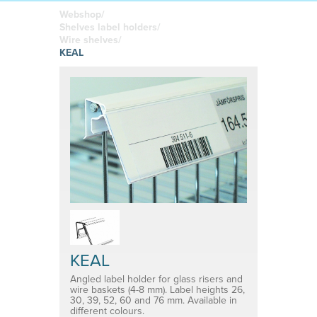
boards
in your
Adhesive or
Label sheet
printed
magnetic
Webshop/
materials
Affordable
Shelves label holders/
solutions
Clamps
Wire shelves/
KEAL
Brackets
System for shelf divider
Medical products
KEAL
Angled label holder for glass risers and
wire baskets (4-8 mm). Label heights 26,
30, 39, 52, 60 and 76 mm. Available in
different colours.