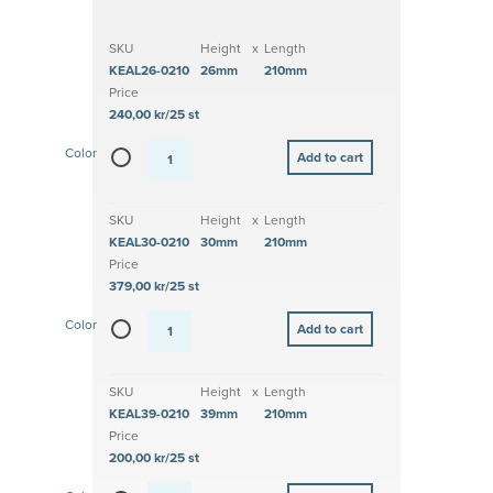
SKU
Height
x
Length
KEAL26-0210
26mm
210mm
Price
240,00 kr/25 st
Color
SKU
Height
x
Length
KEAL30-0210
30mm
210mm
Price
379,00 kr/25 st
Color
SKU
Height
x
Length
KEAL39-0210
39mm
210mm
Price
200,00 kr/25 st