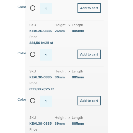
Color
SKU
Height
x
Length
KEAL26-0885
26mm
885mm
Price
881,50 kr/25 st
Color
SKU
Height
x
Length
KEAL30-0885
30mm
885mm
Price
899,00 kr/25 st
Color
SKU
Height
x
Length
KEAL39-0885
39mm
885mm
Price