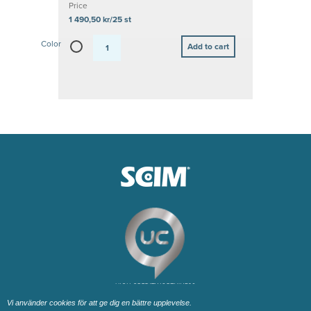
Price
1 490,50 kr/25 st
Color
Vi använder cookies för att ge dig en bättre upplevelse.