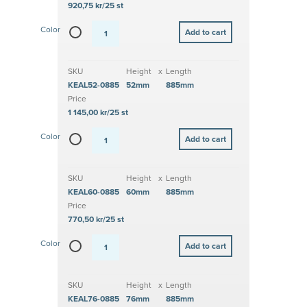
920,75 kr/25 st
Color
SKU
Height
x
Length
KEAL52-0885
52mm
885mm
Price
1 145,00 kr/25 st
Color
SKU
Height
x
Length
KEAL60-0885
60mm
885mm
Price
770,50 kr/25 st
Color
SKU
Height
x
Length
KEAL76-0885
76mm
885mm